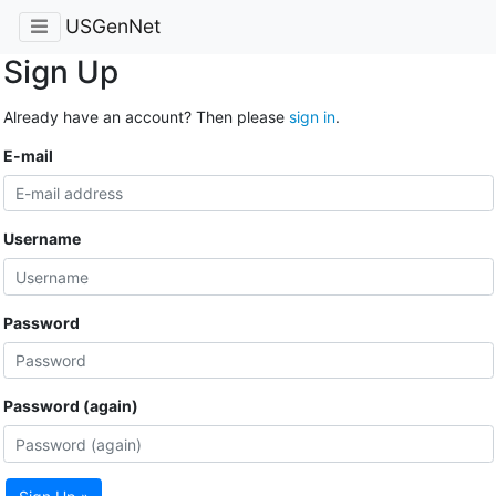
USGenNet
Sign Up
Already have an account? Then please
sign in
.
E-mail
Username
Password
Password (again)