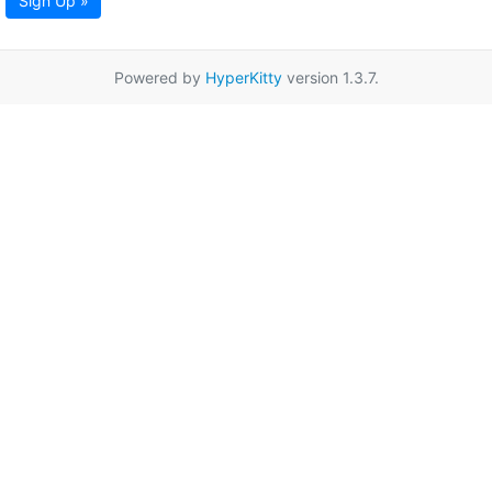
Sign Up »
Powered by
HyperKitty
version 1.3.7.