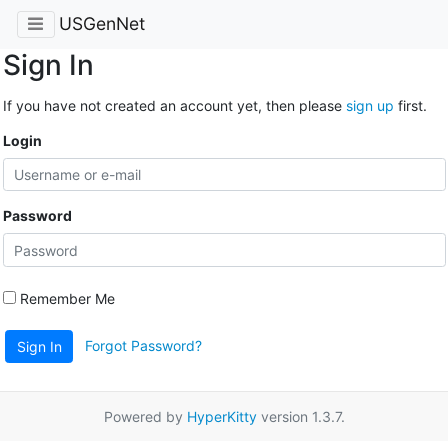
USGenNet
Sign In
If you have not created an account yet, then please
sign up
first.
Login
Password
Remember Me
Forgot Password?
Sign In
Powered by
HyperKitty
version 1.3.7.